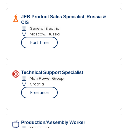
JEB Product Sales Specialist, Russia &
CIS
General Electric
Moscow, Russia
Part Time
Technical Support Specialist
Man Power Group
Croatia
Freelance
Production/Assembly Worker