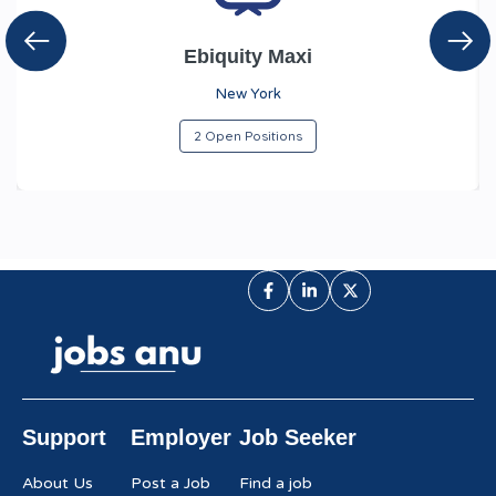
Ebiquity Maxi
New York
2 Open Positions
Support
Employer
Job Seeker
About Us
Post a Job
Find a job