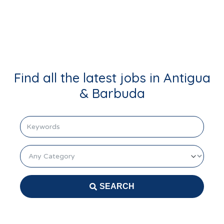
Login
Find all the latest jobs in Antigua
& Barbuda
keyword
Category
SEARCH