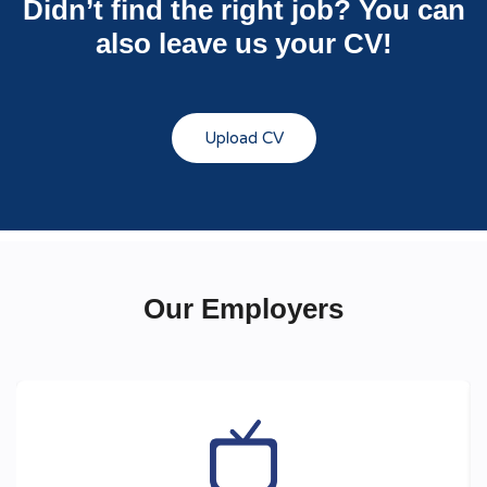
Didn’t find the right job? You can
also leave us your CV!
Upload CV
Our Employers