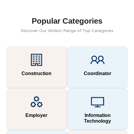
Popular Categories
Discover Our Widest Range of Top Categories
Construction
Coordinator
Employer
Information
Technology