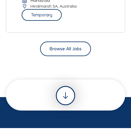
Mandstad
Hindmarsh SA, Australia
Temporary
Browse All Jobs