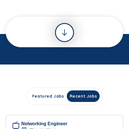
Featured Jobs
Recent Jobs
Networking Engineer