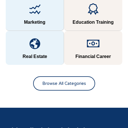
Marketing
Education Training
Real Estate
Financial Career
Browse All Categories