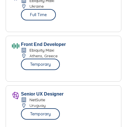
Ebiquity Maxi
Ukraine
Full Time
Front End Developer
Ebiquity Maxi
Athens, Greece
Temporary
Senior UX Designer
NetSuite
Uruguay
Temporary