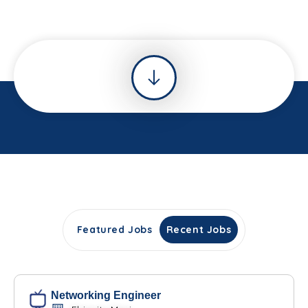
Featured Jobs
Recent Jobs
Networking Engineer