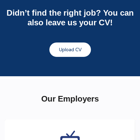
Didn’t find the right job? You can
also leave us your CV!
Upload CV
Our Employers