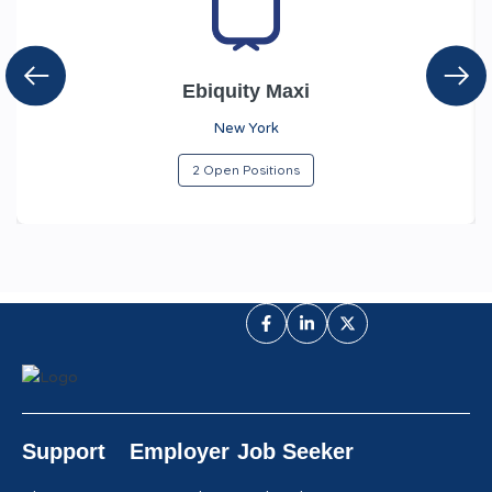
Ebiquity Maxi
New York
2 Open Positions
Support
Employer
Job Seeker