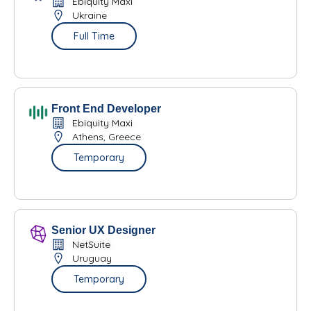
Ebiquity Maxi
Ukraine
Full Time
Front End Developer
Ebiquity Maxi
Athens, Greece
Temporary
Senior UX Designer
NetSuite
Uruguay
Temporary