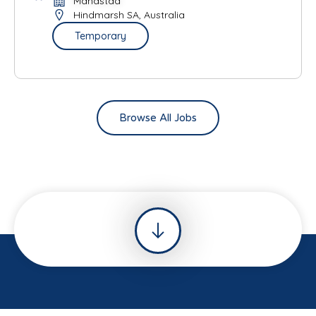
Mandstad
Hindmarsh SA, Australia
Temporary
Browse All Jobs