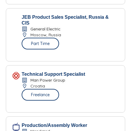
JEB Product Sales Specialist, Russia &
CIS
General Electric
Moscow, Russia
Part Time
Technical Support Specialist
Man Power Group
Croatia
Freelance
Production/Assembly Worker