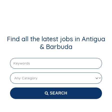
Login
Find all the latest jobs in Antigua
& Barbuda
keyword
Category
SEARCH