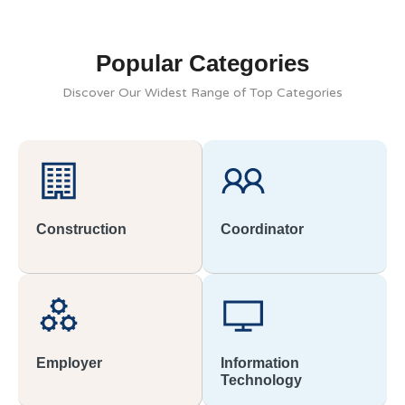
Popular Categories
Discover Our Widest Range of Top Categories
Construction
Coordinator
Employer
Information
Technology