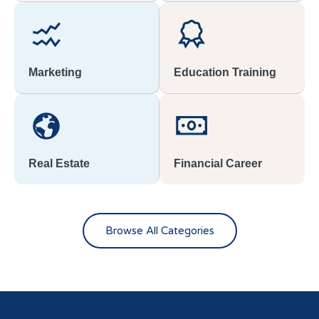
Marketing
Education Training
Real Estate
Financial Career
Browse All Categories