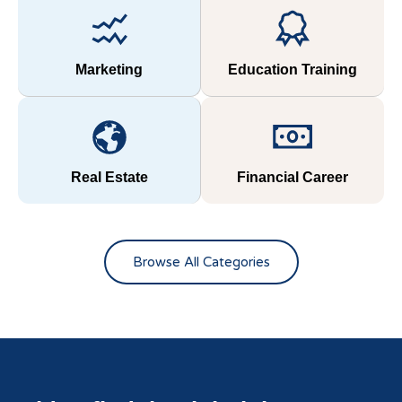
Marketing
Education Training
Real Estate
Financial Career
Browse All Categories