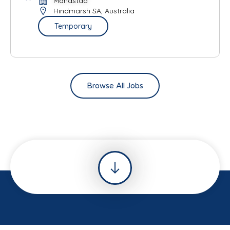
Mandstad
Hindmarsh SA, Australia
Temporary
Browse All Jobs