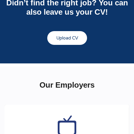
Didn’t find the right job? You can
also leave us your CV!
Upload CV
Our Employers