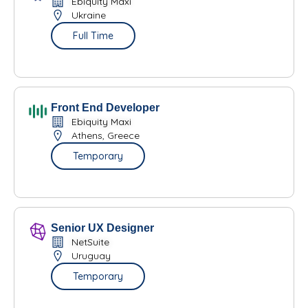
Ebiquity Maxi
Ukraine
Full Time
Front End Developer
Ebiquity Maxi
Athens, Greece
Temporary
Senior UX Designer
NetSuite
Uruguay
Temporary