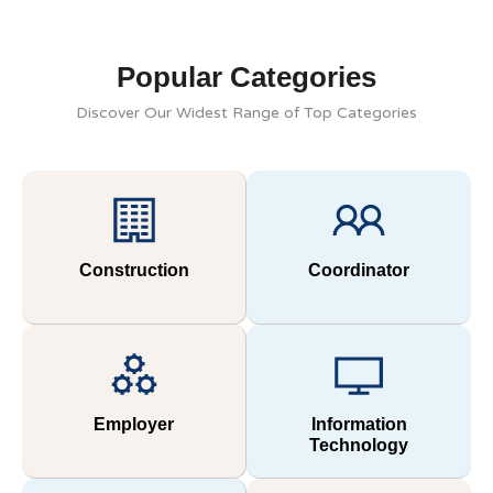
Popular Categories
Discover Our Widest Range of Top Categories
Construction
Coordinator
Employer
Information
Technology