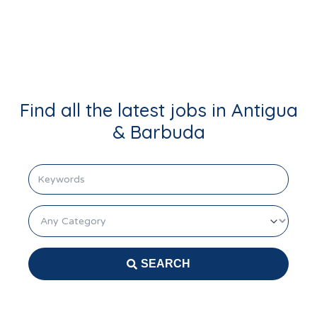
Login
Find all the latest jobs in Antigua
& Barbuda
keyword
Category
SEARCH