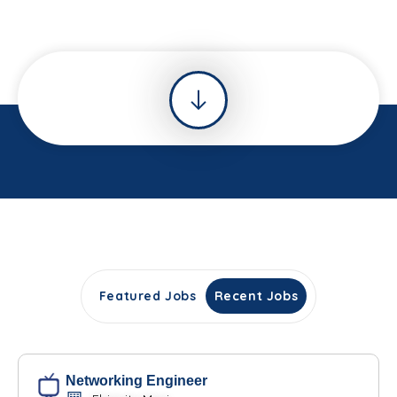
Featured Jobs
Recent Jobs
Networking Engineer