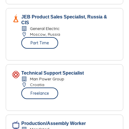
JEB Product Sales Specialist, Russia &
CIS
General Electric
Moscow, Russia
Part Time
Technical Support Specialist
Man Power Group
Croatia
Freelance
Production/Assembly Worker