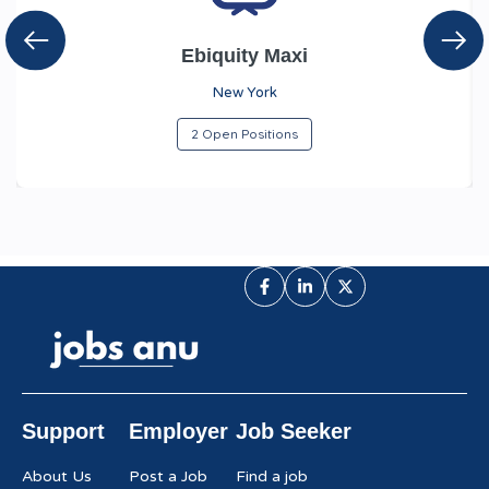
Ebiquity Maxi
New York
2 Open Positions
Support
Employer
Job Seeker
About Us
Post a Job
Find a job