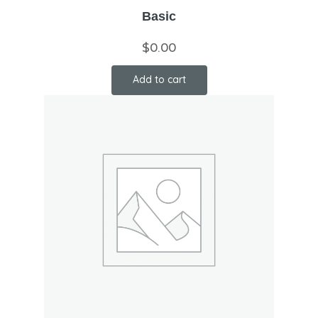
Basic
$
0.00
Add to cart