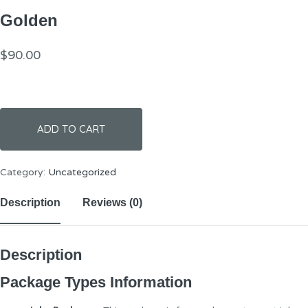
Golden
$
90.00
ADD TO CART
Category:
Uncategorized
Description
Reviews (0)
Description
Package Types Information