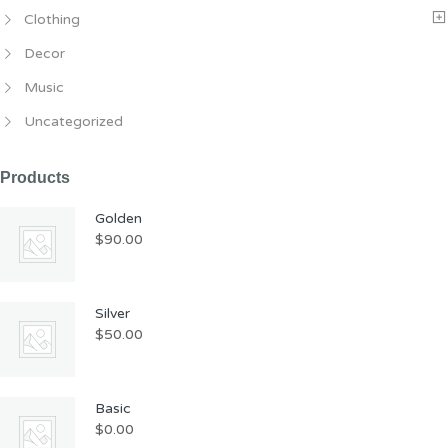
Clothing
Decor
Music
Uncategorized
Products
Golden
$
90.00
Silver
$
50.00
Basic
$
0.00