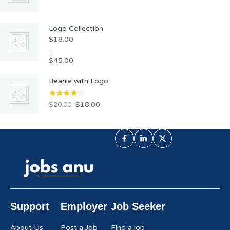
Logo Collection
$
18.00
–
$
45.00
Beanie with Logo
$
18.00
$
20.00
Support
Employer
Job Seeker
About Us
Post a Job
Find a job