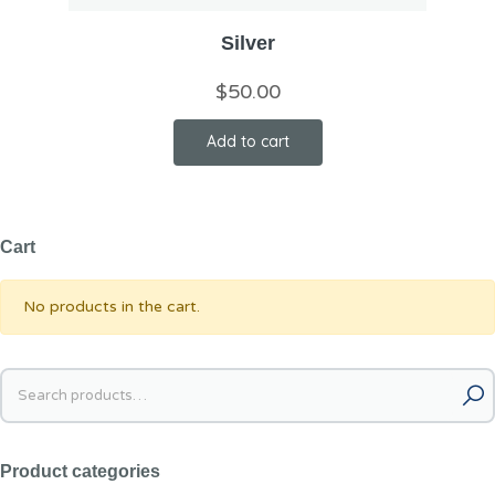
Silver
$
50.00
Add to cart
Cart
No products in the cart.
Product categories