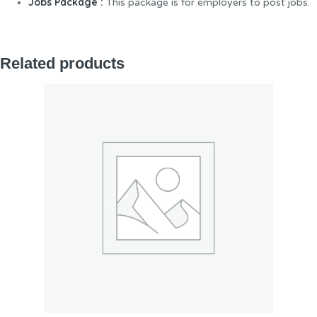
Jobs Package :
This package is for employers to post jobs.
Related products