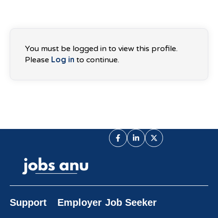
You must be logged in to view this profile.
Log in
Please
to continue.
Support
Employer
Job Seeker