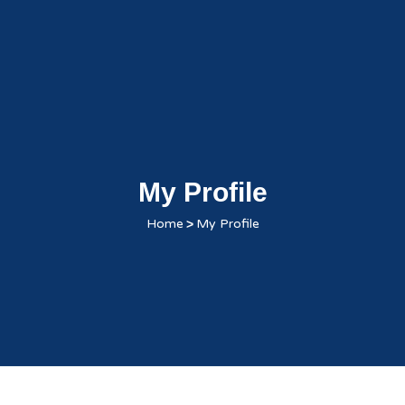
Login
My Profile
Home
My Profile
˃