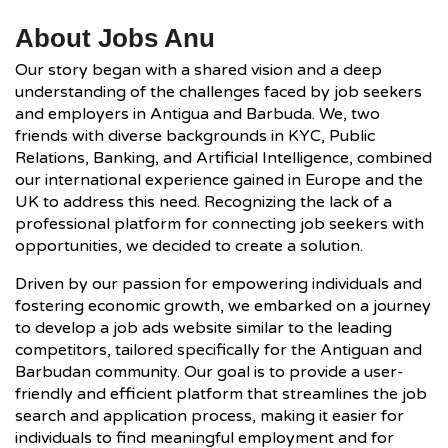
About Jobs Anu
Our story began with a shared vision and a deep
understanding of the challenges faced by job seekers
and employers in Antigua and Barbuda. We, two
friends with diverse backgrounds in KYC, Public
Relations, Banking, and Artificial Intelligence, combined
our international experience gained in Europe and the
UK to address this need. Recognizing the lack of a
professional platform for connecting job seekers with
opportunities, we decided to create a solution.
Driven by our passion for empowering individuals and
fostering economic growth, we embarked on a journey
to develop a job ads website similar to the leading
competitors, tailored specifically for the Antiguan and
Barbudan community. Our goal is to provide a user-
friendly and efficient platform that streamlines the job
search and application process, making it easier for
individuals to find meaningful employment and for