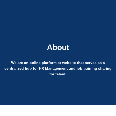
Login
About
We are an online platform or website that serves as a
centralized hub for HR Management and job training sharing
for talent.