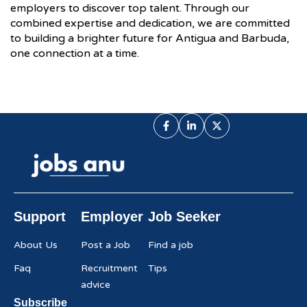
employers to discover top talent. Through our
combined expertise and dedication, we are committed
to building a brighter future for Antigua and Barbuda,
one connection at a time.
Support
Employer
Job Seeker
About Us
Post a Job
Find a job
Faq
Recruitment
Tips
advice
Subscribe