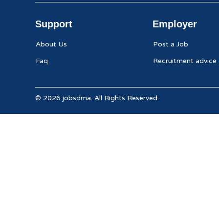
Support
Employer
About Us
Post a Job
Faq
Recruitment advice
© 2026 jobsdma. All Rights Reserved.