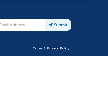
Submit
Terms & Privacy Policy