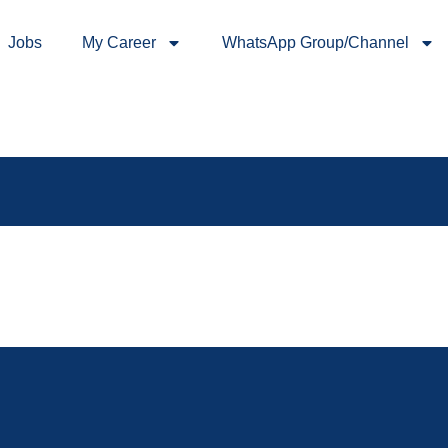
Jobs
My Career
WhatsApp Group/Channel