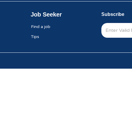
Job Seeker
Subscribe
Find a job
Tips