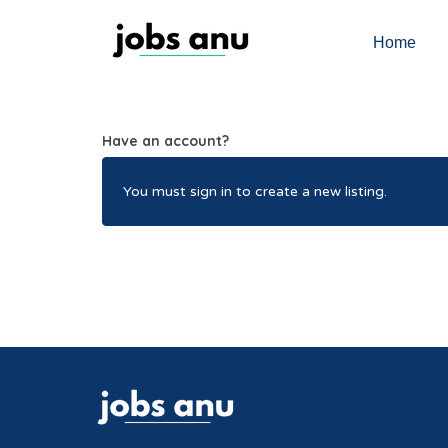
Home
Have an account?
You must sign in to create a new listing.