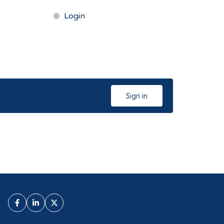
Login
Sign in